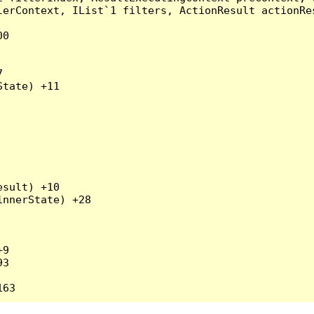
erContext, IList`1 filters, ActionResult actionRes
0



tate) +11

sult) +10

nnerState) +28

9

3
