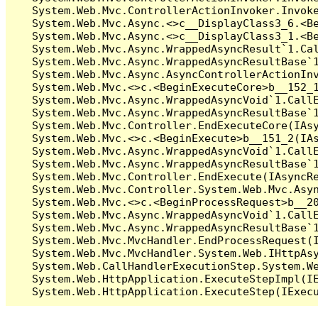
   System.Web.Mvc.ControllerActionInvoker.Invoke
   System.Web.Mvc.Async.<>c__DisplayClass3_6.<Be
   System.Web.Mvc.Async.<>c__DisplayClass3_1.<Be
   System.Web.Mvc.Async.WrappedAsyncResult`1.Cal
   System.Web.Mvc.Async.WrappedAsyncResultBase`1
   System.Web.Mvc.Async.AsyncControllerActionInv
   System.Web.Mvc.<>c.<BeginExecuteCore>b__152_1
   System.Web.Mvc.Async.WrappedAsyncVoid`1.CallE
   System.Web.Mvc.Async.WrappedAsyncResultBase`1
   System.Web.Mvc.Controller.EndExecuteCore(IAsy
   System.Web.Mvc.<>c.<BeginExecute>b__151_2(IAs
   System.Web.Mvc.Async.WrappedAsyncVoid`1.CallE
   System.Web.Mvc.Async.WrappedAsyncResultBase`1
   System.Web.Mvc.Controller.EndExecute(IAsyncRe
   System.Web.Mvc.Controller.System.Web.Mvc.Asyn
   System.Web.Mvc.<>c.<BeginProcessRequest>b__20
   System.Web.Mvc.Async.WrappedAsyncVoid`1.CallE
   System.Web.Mvc.Async.WrappedAsyncResultBase`1
   System.Web.Mvc.MvcHandler.EndProcessRequest(I
   System.Web.Mvc.MvcHandler.System.Web.IHttpAsy
   System.Web.CallHandlerExecutionStep.System.We
   System.Web.HttpApplication.ExecuteStepImpl(IE