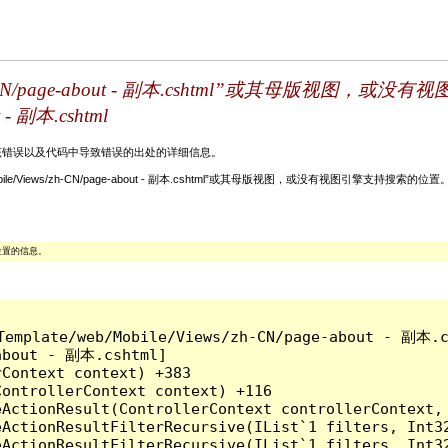
Views/zh-CN/page-about - 副本.cshtml”或其
t - 副本.cshtml
关该错误以及代码中导致错误的出处的详细信息。
ate/web/Mobile/Views/zh-CN/page-about - 副本.cshtml”或其母版视图，或没有视图引擎支持搜
位置的信息。
ins/Template/web/Mobile/Views/zh-CN/page-a
about - 副本.cshtml]

Context context) +383

ontrollerContext context) +116

ActionResult(ControllerContext controllerContext, 
eActionResultFilterRecursive(IList`1 filters, Int3
eActionResultFilterRecursive(IList`1 filters, Int3