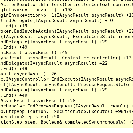
ActionResultWithFilters(ControllerContext controll
ginInvokeAction>b__4() +198

ginInvokeAction>b__1(IAsyncResult asyncResult) +10
lEndDelegate(IAsyncResult asyncResult) +10

.End() +49

oker.EndInvokeAction(IAsyncResult asyncResult) +27
(IAsyncResult asyncResult, ExecuteCoreState innerS
ndDelegate(IAsyncResult asyncResult) +29

.End() +49

ncResult asyncResult) +45

yncResult asyncResult, Controller controller) +13

ndDelegate(IAsyncResult asyncResult) +22

.End() +49

sult asyncResult) +26

c.IAsyncController.EndExecute(IAsyncResult asyncRe
_1(IAsyncResult asyncResult, ProcessRequestState i
ndDelegate(IAsyncResult asyncResult) +29

.End() +49

AsyncResult asyncResult) +28

ncHandler.EndProcessRequest(IAsyncResult result) +
b.HttpApplication.IExecutionStep.Execute() +984749
xecutionStep step) +50
