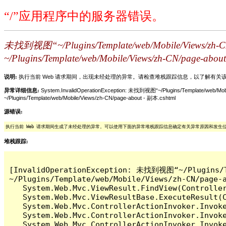
“/”应用程序中的服务器错误。
未找到视图“~/Plugins/Template/web/Mobile/
~/Plugins/Template/web/Mobile/Views/zh-CN/page-abou
说明:
执行当前 Web 请求期间，出现未经处理的异常。请检查堆栈跟踪信息，以了解有
异常详细信息:
System.InvalidOperationException: 未找到视图“~/Plugins/Templ
~/Plugins/Template/web/Mobile/Views/zh-CN/page-about - 副本.cshtml
源错误:
执行当前 Web 请求期间生成了未经处理的异常。可以使用下面的异常堆栈跟踪信息确定有关异常原因和发生
堆栈跟踪:
[InvalidOperationException: 未找到视图“~/Plug
~/Plugins/Template/web/Mobile/Views/zh-CN/page-
   System.Web.Mvc.ViewResult.FindView(Controller
   System.Web.Mvc.ViewResultBase.ExecuteResult(C
   System.Web.Mvc.ControllerActionInvoker.Invoke
   System.Web.Mvc.ControllerActionInvoker.Invok
   System.Web.Mvc.ControllerActionInvoker.Invok