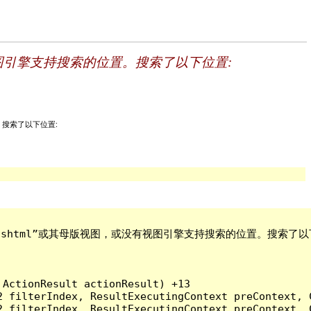
母版视图，或没有视图引擎支持搜索的位置。搜索了以下位置:
索的位置。搜索了以下位置:
bout - 副本.cshtml”或其母版视图，或没有视图引擎支持搜索的位置。搜索了以
ActionResult actionResult) +13

2 filterIndex, ResultExecutingContext preContext, 
2 filterIndex, ResultExecutingContext preContext, 